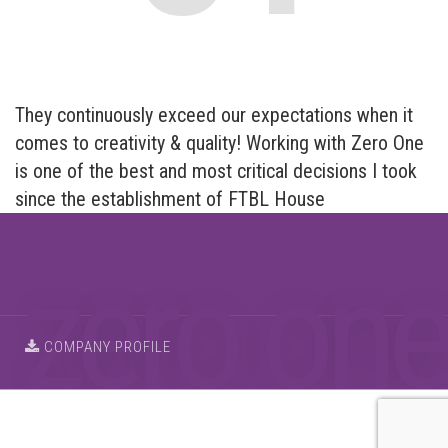
They continuously exceed our expectations when it
comes to creativity & quality! Working with Zero One
is one of the best and most critical decisions I took
since the establishment of FTBL House
COMPANY PROFILE