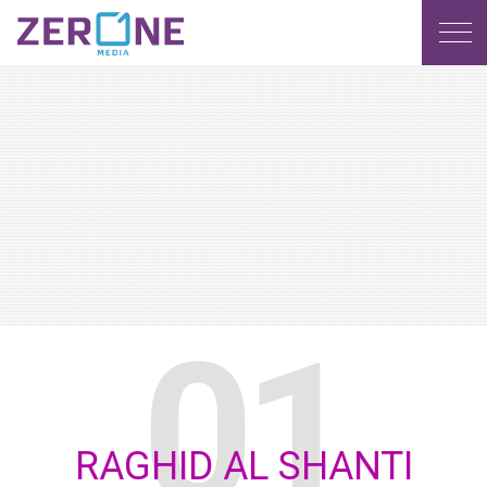
MENU
RAGHID AL SHANTI