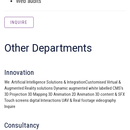
Web audits
INQUIRE
Other Departments
Innovation
We: Artificial Intelligence Solutions & IntegrationCustomised Virtual &
Augmented Reality solutions Dynamic augmented white labelled CMS’s
3D Projection 3D Mapping 3D Animation 2D Animation 3D content & SFX
Touch screens digital Interactions UAV & Real footage videography
Inquire
Consultancy