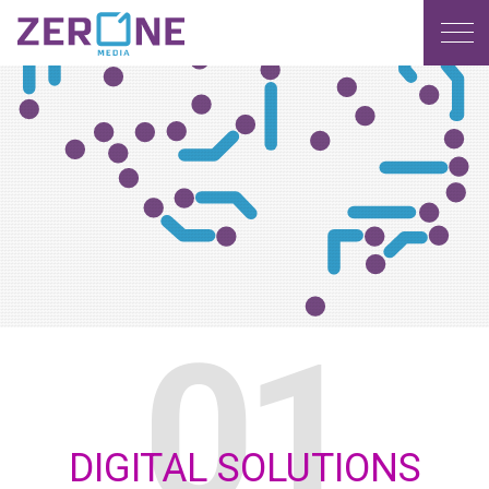
MENU
DIGITAL SOLUTIONS