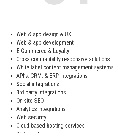
Web & app design & UX
Web & app development
E-Commerce & Loyalty
Cross compatibility responsive solutions
White label content management systems
API’s, CRM, & ERP integrations
Social integrations
3rd party integrations
On site SEO
Analytics integrations
Web security
Cloud based hosting services