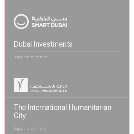
Dubai Investments
Digital transformation
The International Humanitarian
City
Digital transformation