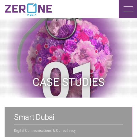
MENU
CASE STUDIES
Smart Dubai
Digital Communications & Consultancy