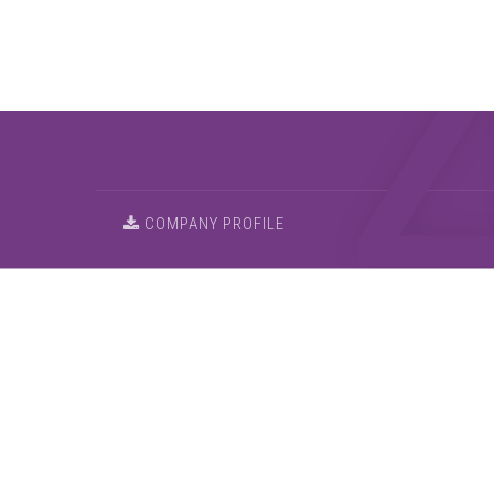
COMPANY PROFILE