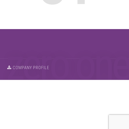
COMPANY PROFILE