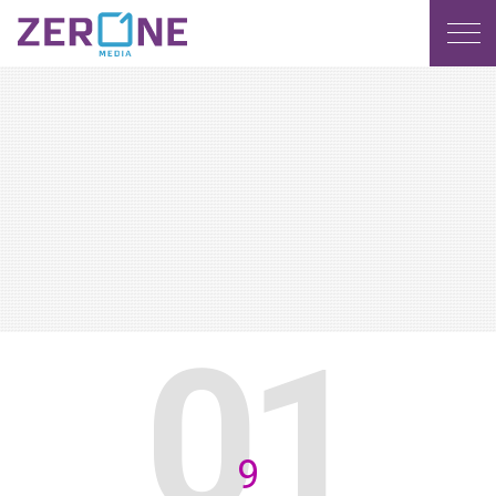
MENU
9